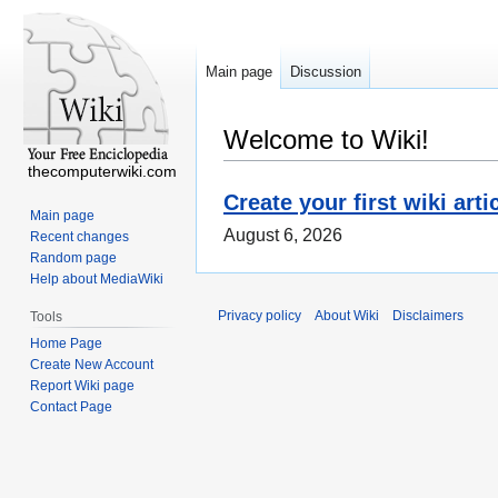
Main page
Discussion
Welcome to Wiki!
thecomputerwiki.com
Create your first wiki arti
Main page
August 6, 2026
Recent changes
Random page
Help about MediaWiki
Privacy policy
About Wiki
Disclaimers
Tools
Home Page
Create New Account
Report Wiki page
Contact Page