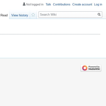
Not logged in
Talk
Contributions
Create account
Log in
Search
Read
View history
Watch